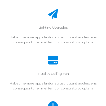
Lighting Upgrades
Habeo nemore appellantur eu usu putant adolescens
consequuntur ei, mel tempor consulatu voluptaria
Install A Ceiling Fan
Habeo nemore appellantur eu usu putant adolescens
consequuntur ei, mel tempor consulatu voluptaria