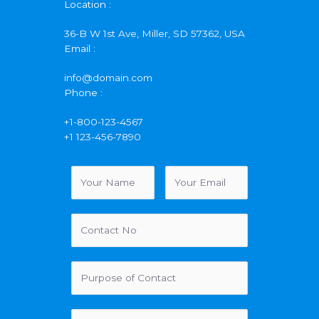
Location :
36-B W 1st Ave, Miller, SD 57362, USA
Email :
info@domain.com
Phone :
+1-800-123-4567
+1 123-456-7890