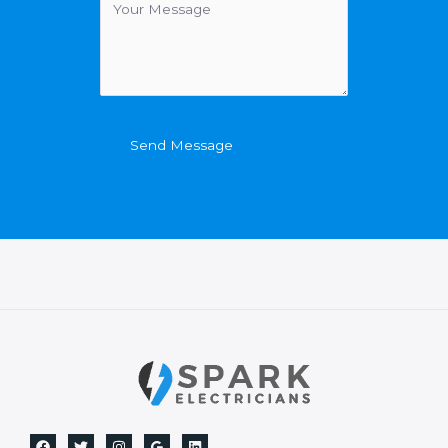
Send Message