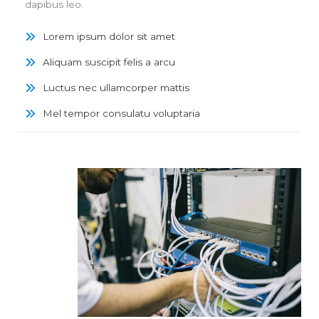
dapibus leo.
Lorem ipsum dolor sit amet
Aliquam suscipit felis a arcu
Luctus nec ullamcorper mattis
Mel tempor consulatu voluptaria