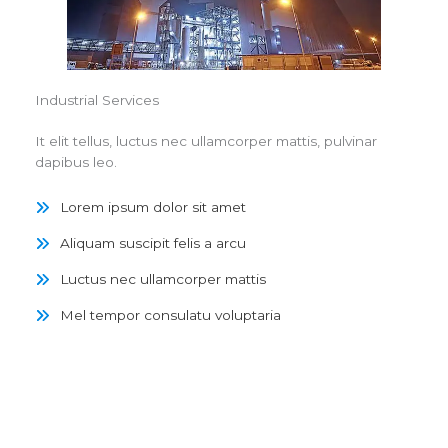
Industrial Services
It elit tellus, luctus nec ullamcorper mattis, pulvinar
dapibus leo.
Lorem ipsum dolor sit amet
Aliquam suscipit felis a arcu
Luctus nec ullamcorper mattis
Mel tempor consulatu voluptaria