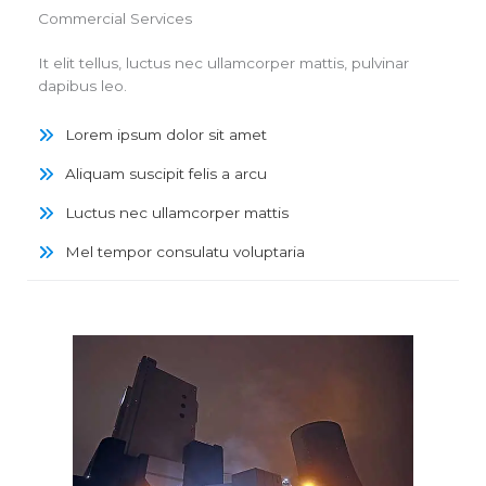
Commercial Services
It elit tellus, luctus nec ullamcorper mattis, pulvinar
dapibus leo.
Lorem ipsum dolor sit amet
Aliquam suscipit felis a arcu
Luctus nec ullamcorper mattis
Mel tempor consulatu voluptaria