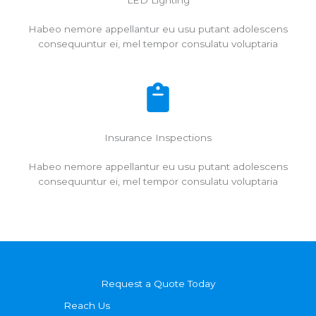
LED Lighting
Habeo nemore appellantur eu usu putant adolescens
consequuntur ei, mel tempor consulatu voluptaria
Insurance Inspections
Habeo nemore appellantur eu usu putant adolescens
consequuntur ei, mel tempor consulatu voluptaria
Request a Quote Today
Reach Us