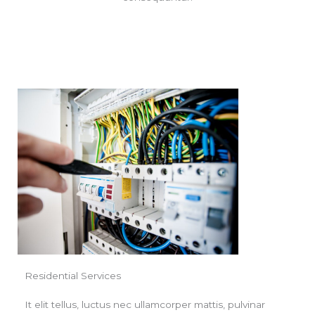
Residential Services
It elit tellus, luctus nec ullamcorper mattis, pulvinar