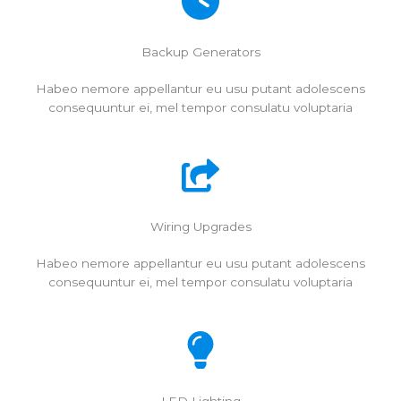
Backup Generators
Habeo nemore appellantur eu usu putant adolescens
consequuntur ei, mel tempor consulatu voluptaria
Wiring Upgrades
Habeo nemore appellantur eu usu putant adolescens
consequuntur ei, mel tempor consulatu voluptaria