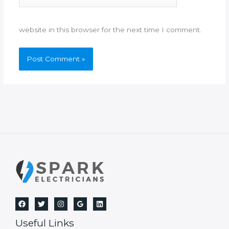
website in this browser for the next time I comment.
Useful Links