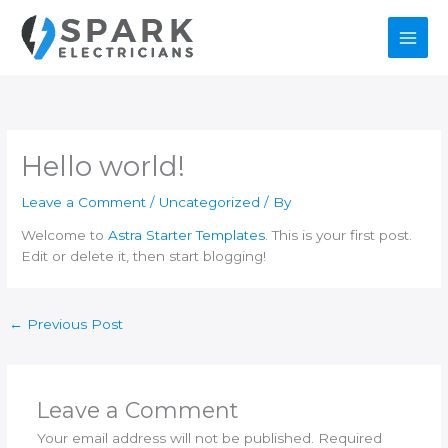
Skip
to
content
Hello world!
Leave a Comment
/
Uncategorized
/ By
Welcome to
Astra Starter Templates
. This is your first post.
Edit or delete it, then start blogging!
←
Previous Post
Leave a Comment
Your email address will not be published.
Required