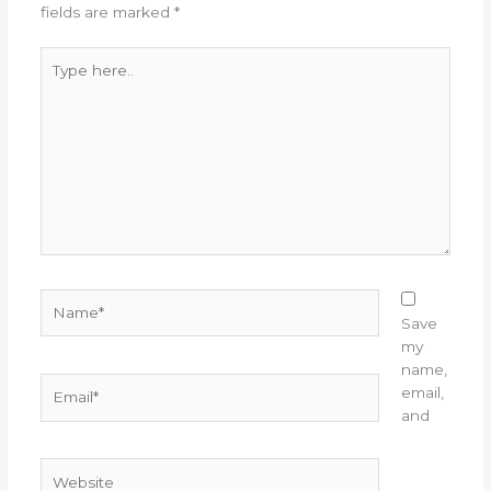
fields are marked
*
Type
here..
Name*
Save
my
name,
Email*
email,
and
Website